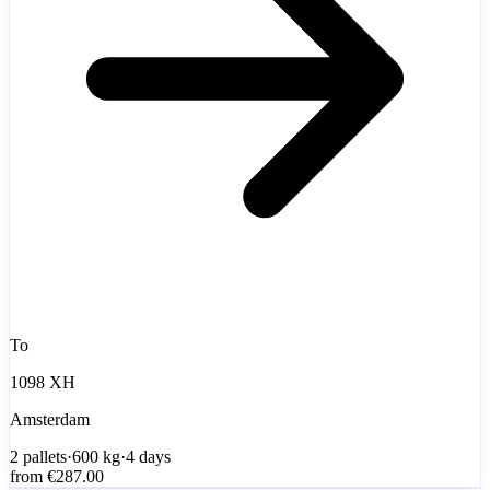
To
1098 XH
Amsterdam
2
pallets
·
600
kg
·
4 days
from
€287.00