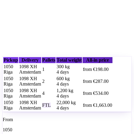
Pickup
Delivery
Pallets
Total weight
All-in price
1050
1098 XH
300
kg
1
from
€198.00
Riga
Amsterdam
4 days
1050
1098 XH
600
kg
2
from
€287.00
Riga
Amsterdam
4 days
1050
1098 XH
1,200
kg
4
from
€534.00
Riga
Amsterdam
4 days
1050
1098 XH
22,000
kg
FTL
from
€1,663.00
Riga
Amsterdam
4 days
From
1050