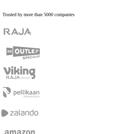
Trusted by more than
5000
companies