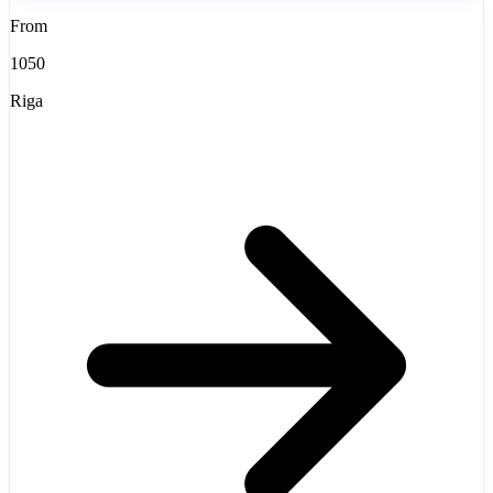
From
1050
Riga