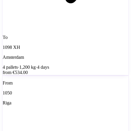
To
1098 XH
Amsterdam
4
pallets
·
1,200
kg
·
4 days
from
€534.00
From
1050
Riga