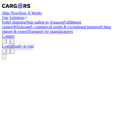
Ship Now
How It Works
Our Solutions
Pallet shipping
Ship pallets to Amazon
Fulfillment
centers
Wholesale
E-commerce
Length & exceptional transport
China
import & export
Transport for manufacturers
Contact
Login
Ready to join