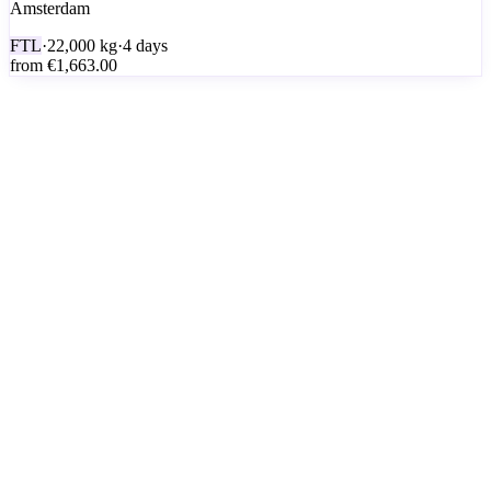
Amsterdam
FTL
·
22,000
kg
·
4 days
from
€1,663.00