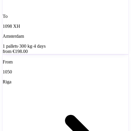
To
1098 XH
Amsterdam
1
pallets
·
300
kg
·
4 days
from
€198.00
From
1050
Riga