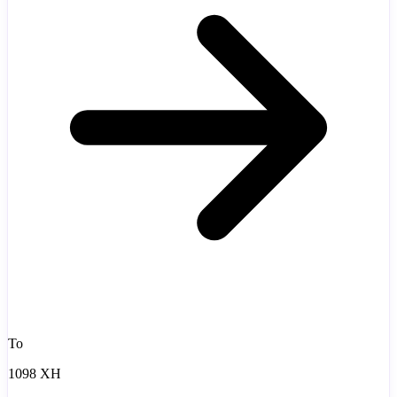
To
1098 XH