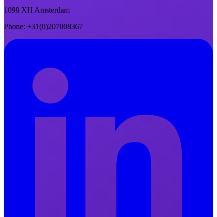
1098 XH Amsterdam
Phone
: +31(0)207008367