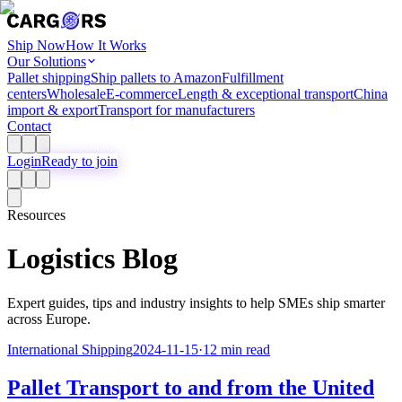
Ship Now
How It Works
Our Solutions
Pallet shipping
Ship pallets to Amazon
Fulfillment
centers
Wholesale
E-commerce
Length & exceptional transport
China
import & export
Transport for manufacturers
Contact
Login
Ready to join
Resources
Logistics Blog
Expert guides, tips and industry insights to help SMEs ship smarter
across Europe.
International Shipping
2024-11-15
·
12 min read
Pallet Transport to and from the United