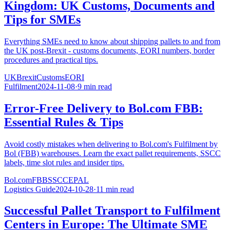
Kingdom: UK Customs, Documents and
Tips for SMEs
Everything SMEs need to know about shipping pallets to and from
the UK post-Brexit - customs documents, EORI numbers, border
procedures and practical tips.
UK
Brexit
Customs
EORI
Fulfilment
2024-11-08
·
9 min read
Error-Free Delivery to Bol.com FBB:
Essential Rules & Tips
Avoid costly mistakes when delivering to Bol.com's Fulfilment by
Bol (FBB) warehouses. Learn the exact pallet requirements, SSCC
labels, time slot rules and insider tips.
Bol.com
FBB
SSCC
EPAL
Logistics Guide
2024-10-28
·
11 min read
Successful Pallet Transport to Fulfilment
Centers in Europe: The Ultimate SME