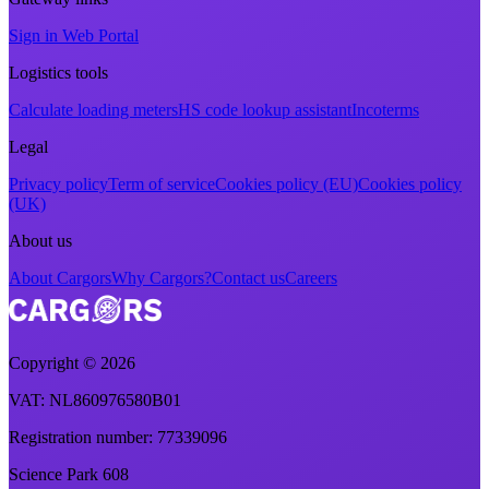
Sign in Web Portal
Logistics tools
Calculate loading meters
HS code lookup assistant
Incoterms
Legal
Privacy policy
Term of service
Cookies policy (EU)
Cookies policy
(UK)
About us
About Cargors
Why Cargors?
Contact us
Careers
Copyright ©
2026
VAT
: NL860976580B01
Registration number
: 77339096
Science Park 608