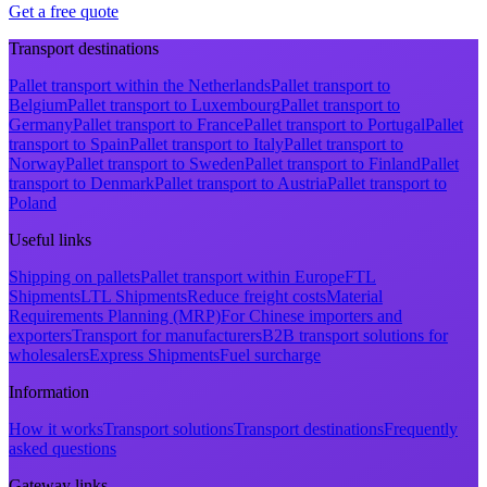
Get a free quote
Transport destinations
Pallet transport within the Netherlands
Pallet transport to
Belgium
Pallet transport to Luxembourg
Pallet transport to
Germany
Pallet transport to France
Pallet transport to Portugal
Pallet
transport to Spain
Pallet transport to Italy
Pallet transport to
Norway
Pallet transport to Sweden
Pallet transport to Finland
Pallet
transport to Denmark
Pallet transport to Austria
Pallet transport to
Poland
Useful links
Shipping on pallets
Pallet transport within Europe
FTL
Shipments
LTL Shipments
Reduce freight costs
Material
Requirements Planning (MRP)
For Chinese importers and
exporters
Transport for manufacturers
B2B transport solutions for
wholesalers
Express Shipments
Fuel surcharge
Information
How it works
Transport solutions
Transport destinations
Frequently
asked questions
Gateway links