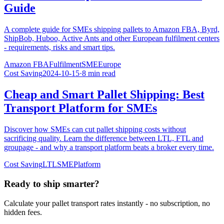
Guide
A complete guide for SMEs shipping pallets to Amazon FBA, Byrd,
ShipBob, Huboo, Active Ants and other European fulfilment centers
- requirements, risks and smart tips.
Amazon FBA
Fulfilment
SME
Europe
Cost Saving
2024-10-15
·
8 min read
Cheap and Smart Pallet Shipping: Best
Transport Platform for SMEs
Discover how SMEs can cut pallet shipping costs without
sacrificing quality. Learn the difference between LTL, FTL and
groupage - and why a transport platform beats a broker every time.
Cost Saving
LTL
SME
Platform
Ready to ship smarter?
Calculate your pallet transport rates instantly - no subscription, no
hidden fees.