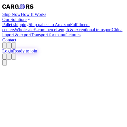
Ship Now
How It Works
Our Solutions
Pallet shipping
Ship pallets to Amazon
Fulfillment
centers
Wholesale
E-commerce
Length & exceptional transport
China
import & export
Transport for manufacturers
Contact
Login
Ready to join
Pallet Shipping
Ship pallets
Easy and transparent
Create free account