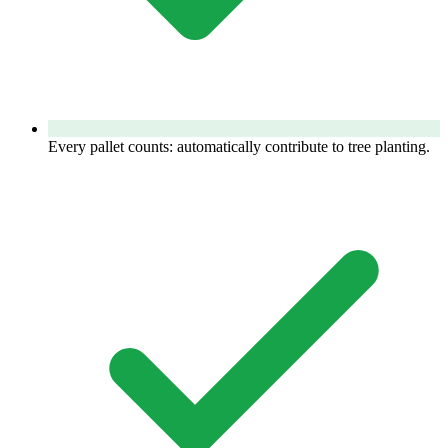
Every pallet counts: automatically contribute to tree planting.