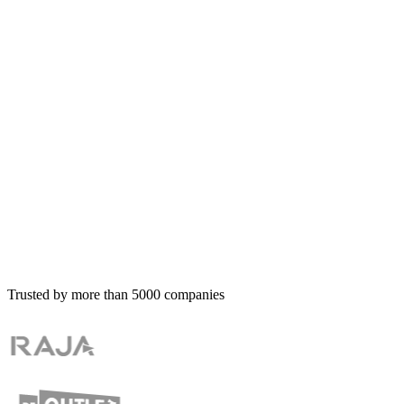
Trusted by more than
5000
companies