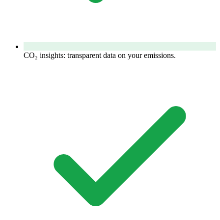
CO₂ insights: transparent data on your emissions.