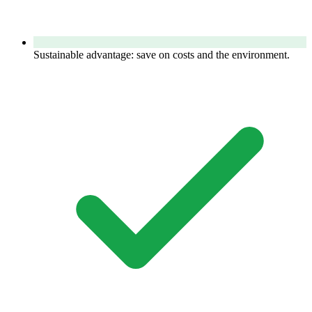
Sustainable advantage: save on costs and the environment.