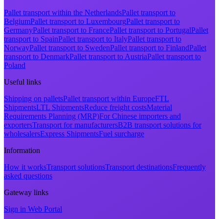
Pallet transport within the Netherlands
Pallet transport to
Belgium
Pallet transport to Luxembourg
Pallet transport to
Germany
Pallet transport to France
Pallet transport to Portugal
Pallet
transport to Spain
Pallet transport to Italy
Pallet transport to
Norway
Pallet transport to Sweden
Pallet transport to Finland
Pallet
transport to Denmark
Pallet transport to Austria
Pallet transport to
Poland
Useful links
Shipping on pallets
Pallet transport within Europe
FTL
Shipments
LTL Shipments
Reduce freight costs
Material
Requirements Planning (MRP)
For Chinese importers and
exporters
Transport for manufacturers
B2B transport solutions for
wholesalers
Express Shipments
Fuel surcharge
Information
How it works
Transport solutions
Transport destinations
Frequently
asked questions
Gateway links
Sign in Web Portal