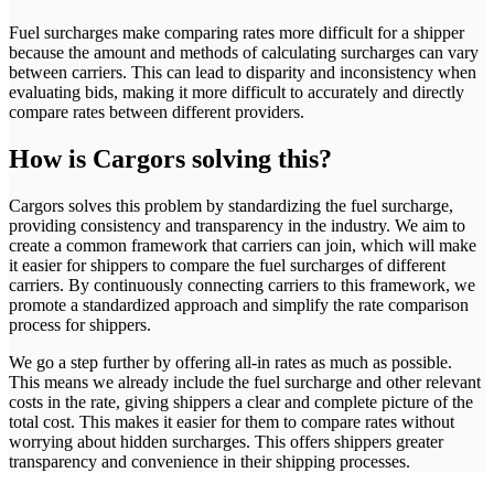
Fuel surcharges make comparing rates more difficult for a shipper
because the amount and methods of calculating surcharges can vary
between carriers. This can lead to disparity and inconsistency when
evaluating bids, making it more difficult to accurately and directly
compare rates between different providers.
How
is Cargors solving this?
Cargors solves this problem by standardizing the fuel surcharge,
providing consistency and transparency in the industry. We aim to
create a common framework that carriers can join, which will make
it easier for shippers to compare the fuel surcharges of different
carriers. By continuously connecting carriers to this framework, we
promote a standardized approach and simplify the rate comparison
process for shippers.
We go a step further by offering all-in rates as much as possible.
This means we already include the fuel surcharge and other relevant
costs in the rate, giving shippers a clear and complete picture of the
total cost. This makes it easier for them to compare rates without
worrying about hidden surcharges. This offers shippers greater
transparency and convenience in their shipping processes.