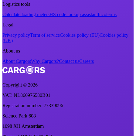
Logistics tools
Calculate loading meters
HS code lookup assistant
Incoterms
Legal
Privacy policy
Term of service
Cookies policy (EU)
Cookies policy
(UK)
About us
About Cargors
Why Cargors?
Contact us
Careers
Copyright ©
2026
VAT
: NL860976580B01
Registration number
: 77339096
Science Park 608
1098 XH Amsterdam