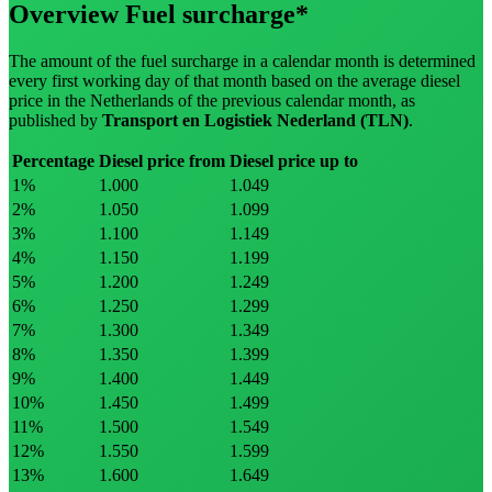
Overview Fuel surcharge*
The amount of the fuel surcharge in a calendar month is determined
every first working day of that month based on the average diesel
price in the Netherlands of the previous calendar month, as
published by
Transport en Logistiek Nederland
(TLN)
.
Percentage
Diesel price from
Diesel price up to
1
%
1.000
1.049
2
%
1.050
1.099
3
%
1.100
1.149
4
%
1.150
1.199
5
%
1.200
1.249
6
%
1.250
1.299
7
%
1.300
1.349
8
%
1.350
1.399
9
%
1.400
1.449
10
%
1.450
1.499
11
%
1.500
1.549
12
%
1.550
1.599
13
%
1.600
1.649