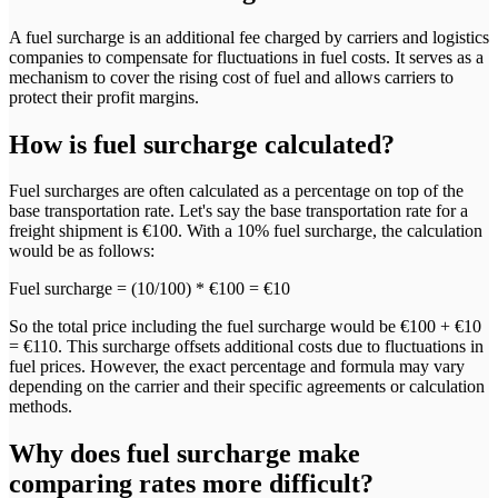
A fuel surcharge is an additional fee charged by carriers and logistics
companies to compensate for fluctuations in fuel costs. It serves as a
mechanism to cover the rising cost of fuel and allows carriers to
protect their profit margins.
How
is fuel surcharge calculated?
Fuel surcharges are often calculated as a percentage on top of the
base transportation rate. Let's say the base transportation rate for a
freight shipment is €100. With a 10% fuel surcharge, the calculation
would be as follows:
Fuel surcharge = (10/100) * €100 = €10
So the total price including the fuel surcharge would be €100 + €10
= €110. This surcharge offsets additional costs due to fluctuations in
fuel prices. However, the exact percentage and formula may vary
depending on the carrier and their specific agreements or calculation
methods.
Why
does fuel surcharge make
comparing rates more difficult?