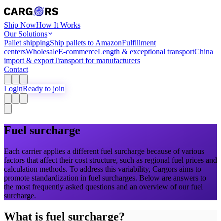
Ship Now
How It Works
Our Solutions
Pallet shipping
Ship pallets to Amazon
Fulfillment
centers
Wholesale
E-commerce
Length & exceptional transport
China
import & export
Transport for manufacturers
Contact
Login
Ready to join
Fuel surcharge
Each carrier applies a different fuel surcharge because of various
factors that affect their cost structure, such as regional fuel prices and
calculation methods. To address this variability, Cargors aims to
promote standardization in fuel surcharges. Below are answers to
the most frequently asked questions and an overview of our fuel
surcharge.
What
is fuel surcharge?