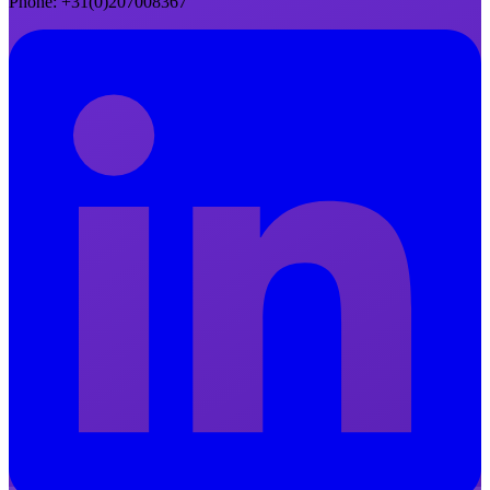
Phone
: +31(0)207008367