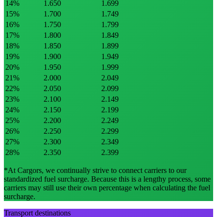
14
%
1.650
1.699
15
%
1.700
1.749
16
%
1.750
1.799
17
%
1.800
1.849
18
%
1.850
1.899
19
%
1.900
1.949
20
%
1.950
1.999
21
%
2.000
2.049
22
%
2.050
2.099
23
%
2.100
2.149
24
%
2.150
2.199
25
%
2.200
2.249
26
%
2.250
2.299
27
%
2.300
2.349
28
%
2.350
2.399
*At Cargors, we continually strive to connect carriers to our
standardized fuel surcharge. Because this is a lengthy process, some
carriers may still use their own percentage when calculating the fuel
surcharge.
Transport destinations