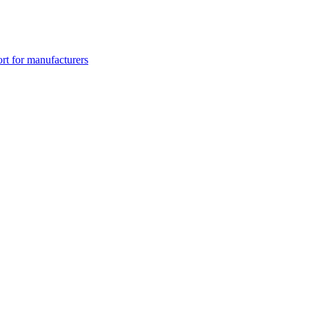
rt for manufacturers