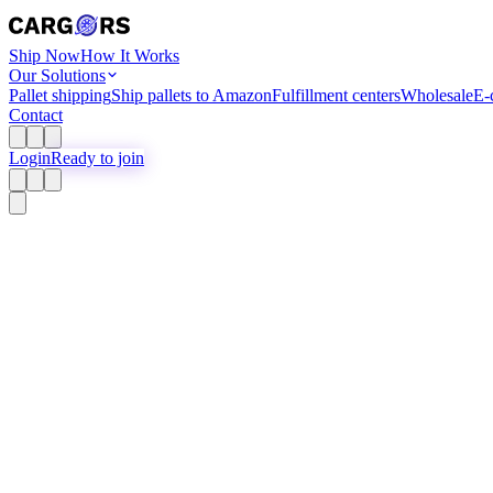
Ship Now
How It Works
Our Solutions
Pallet shipping
Ship pallets to Amazon
Fulfillment centers
Wholesale
E-
Contact
Login
Ready to join