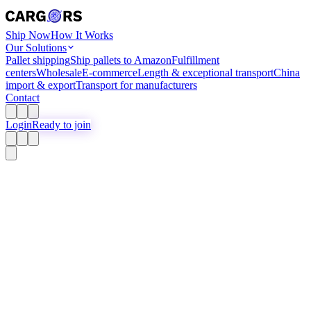
Ship Now
How It Works
Our Solutions
Pallet shipping
Ship pallets to Amazon
Fulfillment
centers
Wholesale
E-commerce
Length & exceptional transport
China
import & export
Transport for manufacturers
Contact
Login
Ready to join