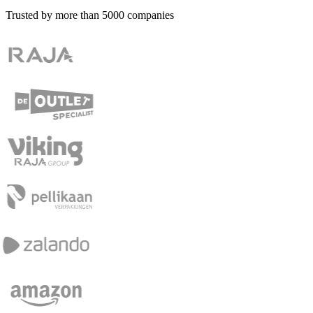
Trusted by more than
5000
companies