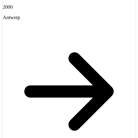
2000
Antwerp