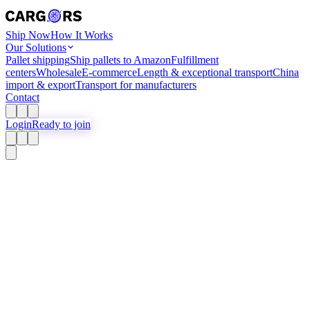
Ship Now
How It Works
Our Solutions
Pallet shipping
Ship pallets to Amazon
Fulfillment
centers
Wholesale
E-commerce
Length & exceptional transport
China
import & export
Transport for manufacturers
Contact
Login
Ready to join