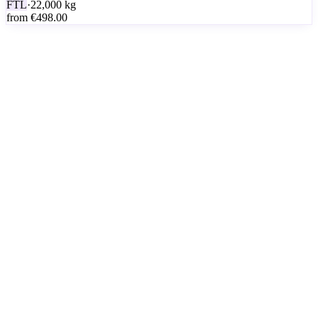
FTL
·
22,000
kg
from
€498.00