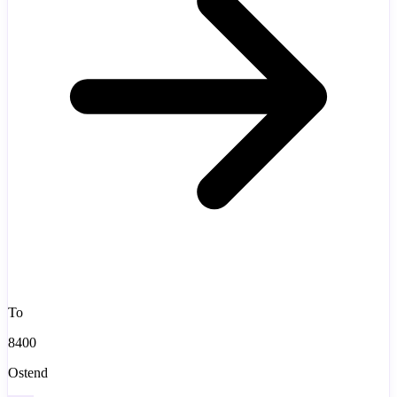
To
8400
Ostend