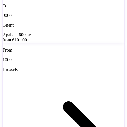
To
9000
Ghent
2
pallets
·
600
kg
from
€101.00
From
1000
Brussels