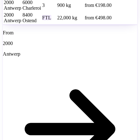
2000
6000
3
900
kg
from
€198.00
Antwerp
Charleroi
2000
8400
FTL
22,000
kg
from
€498.00
Antwerp
Ostend
From
2000
Antwerp