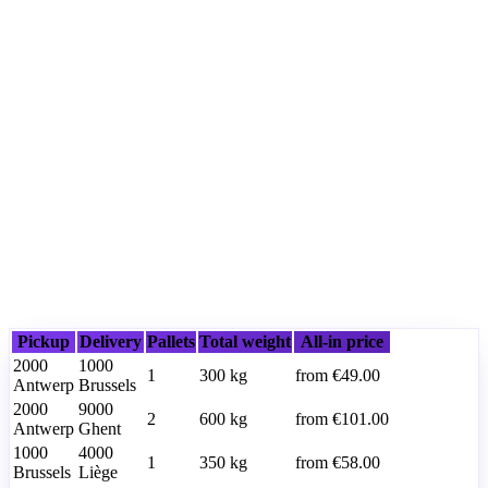
Pickup
Delivery
Pallets
Total weight
All-in price
2000
1000
1
300
kg
from
€49.00
Antwerp
Brussels
2000
9000
2
600
kg
from
€101.00
Antwerp
Ghent
1000
4000
1
350
kg
from
€58.00
Brussels
Liège