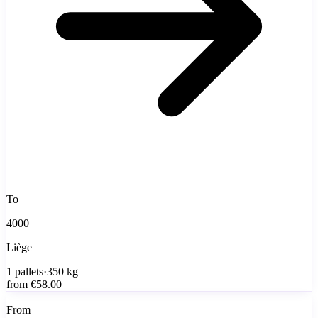
To
4000
Liège
1
pallets
·
350
kg
from
€58.00
From