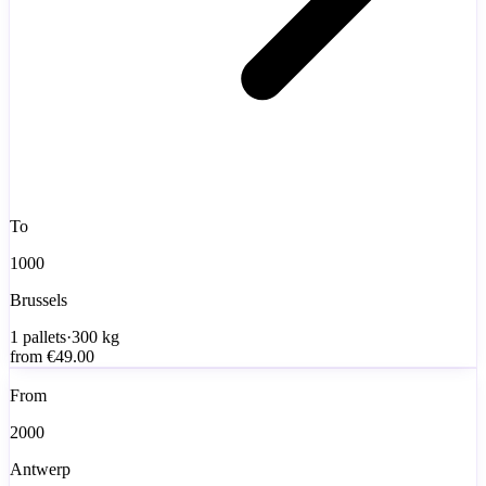
To
1000
Brussels
1
pallets
·
300
kg
from
€49.00
From
2000
Antwerp