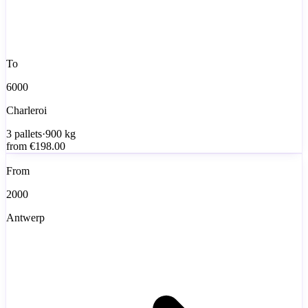
To
6000
Charleroi
3
pallets
·
900
kg
from
€198.00
From
2000
Antwerp