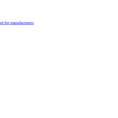
rt for manufacturers