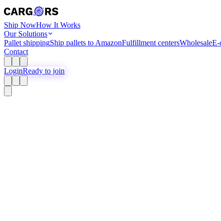
Ship Now
How It Works
Our Solutions
Pallet shipping
Ship pallets to Amazon
Fulfillment centers
Wholesale
E-
Contact
Login
Ready to join