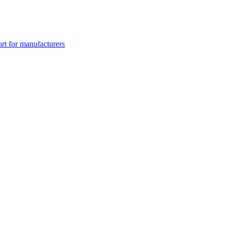
rt for manufacturers