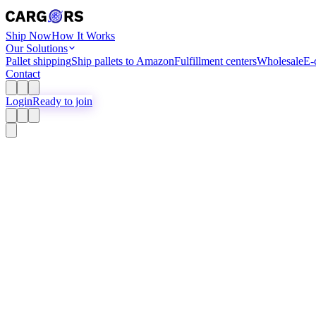
Ship Now
How It Works
Our Solutions
Pallet shipping
Ship pallets to Amazon
Fulfillment centers
Wholesale
E-
Contact
Login
Ready to join