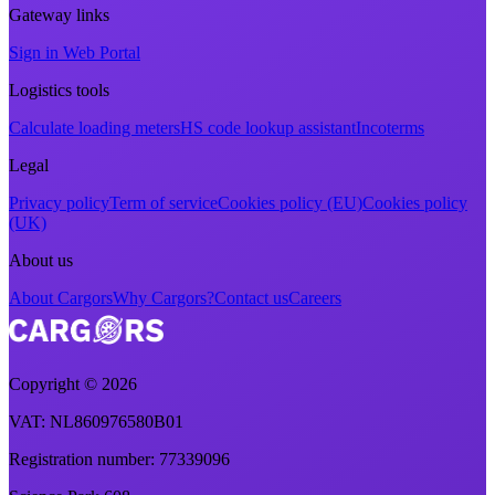
Gateway links
Sign in Web Portal
Logistics tools
Calculate loading meters
HS code lookup assistant
Incoterms
Legal
Privacy policy
Term of service
Cookies policy (EU)
Cookies policy
(UK)
About us
About Cargors
Why Cargors?
Contact us
Careers
Copyright ©
2026
VAT
: NL860976580B01
Registration number
: 77339096