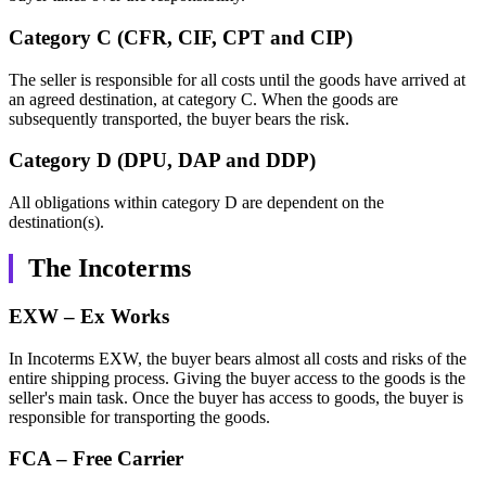
Category C (CFR, CIF, CPT and CIP)
The seller is responsible for all costs until the goods have arrived at
an agreed destination, at category C. When the goods are
subsequently transported, the buyer bears the risk.
Category D (DPU, DAP and DDP)
All obligations within category D are dependent on the
destination(s).
The Incoterms
EXW – Ex Works
In Incoterms EXW, the buyer bears almost all costs and risks of the
entire shipping process. Giving the buyer access to the goods is the
seller's main task. Once the buyer has access to goods, the buyer is
responsible for transporting the goods.
FCA – Free Carrier