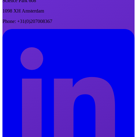
Science Park 608
1098 XH Amsterdam
Phone
: +31(0)207008367