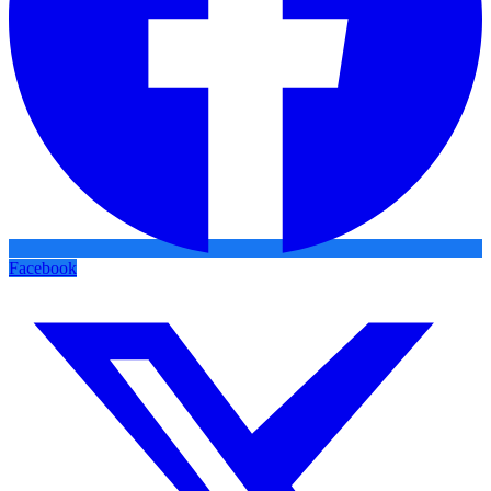
Facebook