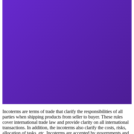
Incoterms are terms of trade that clarify the responsibilities of all
parties when shipping products from seller to buyer. These rules
cover international trade law and provide clarity on all international
transactions. In addition, the incoterms also clarify the costs, risks,
allocation of tasks, etc. Incoterms are accepted by governments and