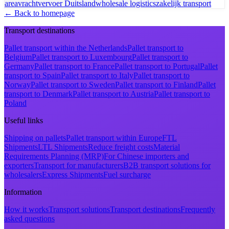
area
vrachtvervoer Duitsland
wholesale logistics
zakelijk transport
← Back to homepage
Transport destinations
Pallet transport within the Netherlands
Pallet transport to
Belgium
Pallet transport to Luxembourg
Pallet transport to
Germany
Pallet transport to France
Pallet transport to Portugal
Pallet
transport to Spain
Pallet transport to Italy
Pallet transport to
Norway
Pallet transport to Sweden
Pallet transport to Finland
Pallet
transport to Denmark
Pallet transport to Austria
Pallet transport to
Poland
Useful links
Shipping on pallets
Pallet transport within Europe
FTL
Shipments
LTL Shipments
Reduce freight costs
Material
Requirements Planning (MRP)
For Chinese importers and
exporters
Transport for manufacturers
B2B transport solutions for
wholesalers
Express Shipments
Fuel surcharge
Information
How it works
Transport solutions
Transport destinations
Frequently
asked questions