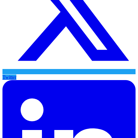
Twitter