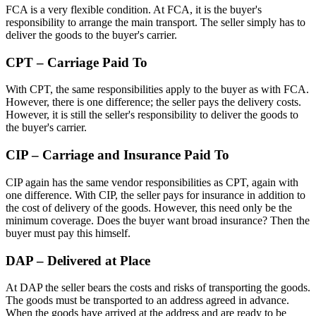
FCA is a very flexible condition. At FCA, it is the buyer's
responsibility to arrange the main transport. The seller simply has to
deliver the goods to the buyer's carrier.
CPT – Carriage Paid To
With CPT, the same responsibilities apply to the buyer as with FCA.
However, there is one difference; the seller pays the delivery costs.
However, it is still the seller's responsibility to deliver the goods to
the buyer's carrier.
CIP – Carriage and Insurance Paid To
CIP again has the same vendor responsibilities as CPT, again with
one difference. With CIP, the seller pays for insurance in addition to
the cost of delivery of the goods. However, this need only be the
minimum coverage. Does the buyer want broad insurance? Then the
buyer must pay this himself.
DAP – Delivered at Place
At DAP the seller bears the costs and risks of transporting the goods.
The goods must be transported to an address agreed in advance.
When the goods have arrived at the address and are ready to be