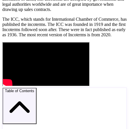
legal authorities worldwide and are of great importance when
drawing up sales contracts.
The ICC, which stands for International Chamber of Commerce, has
published the incoterms. The ICC was founded in 1919 and the first
Incoterms followed soon after. These were in fact published as early
as 1936. The most recent version of Incoterms is from 2020.
Table of Contents