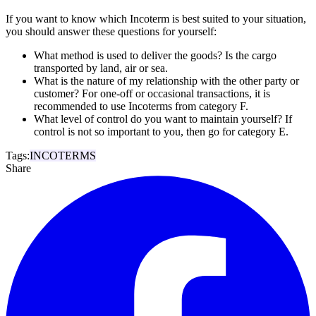
If you want to know which Incoterm is best suited to your situation,
you should answer these questions for yourself:
What method is used to deliver the goods? Is the cargo
transported by land, air or sea.
What is the nature of my relationship with the other party or
customer? For one-off or occasional transactions, it is
recommended to use Incoterms from category F.
What level of control do you want to maintain yourself? If
control is not so important to you, then go for category E.
Tags:
INCOTERMS
Share