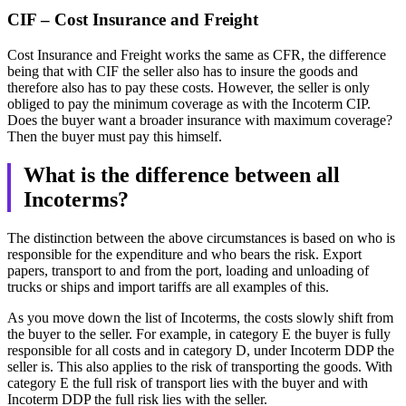
CIF – Cost Insurance and Freight
Cost Insurance and Freight works the same as CFR, the difference
being that with CIF the seller also has to insure the goods and
therefore also has to pay these costs. However, the seller is only
obliged to pay the minimum coverage as with the Incoterm CIP.
Does the buyer want a broader insurance with maximum coverage?
Then the buyer must pay this himself.
What is the difference between all
Incoterms?
The distinction between the above circumstances is based on who is
responsible for the expenditure and who bears the risk. Export
papers, transport to and from the port, loading and unloading of
trucks or ships and import tariffs are all examples of this.
As you move down the list of Incoterms, the costs slowly shift from
the buyer to the seller. For example, in category E the buyer is fully
responsible for all costs and in category D, under Incoterm DDP the
seller is. This also applies to the risk of transporting the goods. With
category E the full risk of transport lies with the buyer and with
Incoterm DDP the full risk lies with the seller.