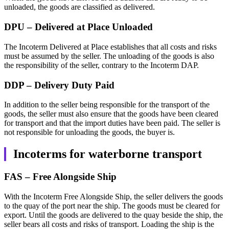
unloaded, the goods are classified as delivered.
DPU – Delivered at Place Unloaded
The Incoterm Delivered at Place establishes that all costs and risks
must be assumed by the seller. The unloading of the goods is also
the responsibility of the seller, contrary to the Incoterm DAP.
DDP – Delivery Duty Paid
In addition to the seller being responsible for the transport of the
goods, the seller must also ensure that the goods have been cleared
for transport and that the import duties have been paid. The seller is
not responsible for unloading the goods, the buyer is.
Incoterms for waterborne transport
FAS – Free Alongside Ship
With the Incoterm Free Alongside Ship, the seller delivers the goods
to the quay of the port near the ship. The goods must be cleared for
export. Until the goods are delivered to the quay beside the ship, the
seller bears all costs and risks of transport. Loading the ship is the