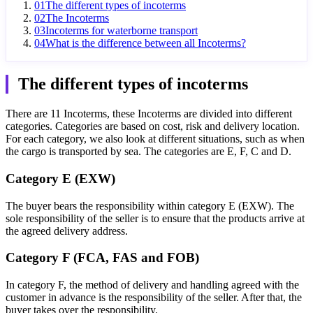
01
The different types of incoterms
02
The Incoterms
03
Incoterms for waterborne transport
04
What is the difference between all Incoterms?
The different types of incoterms
There are 11 Incoterms, these Incoterms are divided into different
categories. Categories are based on cost, risk and delivery location.
For each category, we also look at different situations, such as when
the cargo is transported by sea. The categories are E, F, C and D.
Category E (EXW)
The buyer bears the responsibility within category E (EXW). The
sole responsibility of the seller is to ensure that the products arrive at
the agreed delivery address.
Category F (FCA, FAS and FOB)
In category F, the method of delivery and handling agreed with the
customer in advance is the responsibility of the seller. After that, the
buyer takes over the responsibility.