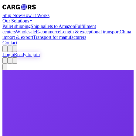
Ship Now
How It Works
Our Solutions
Pallet shipping
Ship pallets to Amazon
Fulfillment
centers
Wholesale
E-commerce
Length & exceptional transport
China
import & export
Transport for manufacturers
Contact
Login
Ready to join