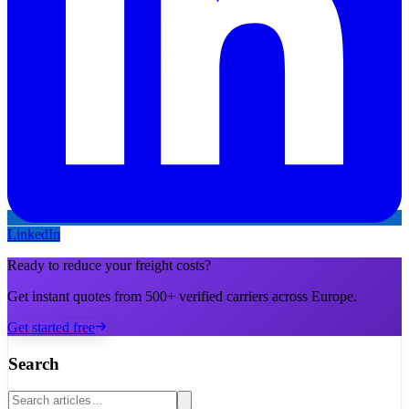
LinkedIn
Ready to reduce your freight costs?
Get instant quotes from 500+ verified carriers across Europe.
Get started free
Search