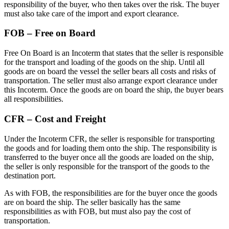
responsibility of the buyer, who then takes over the risk. The buyer
must also take care of the import and export clearance.
FOB – Free on Board
Free On Board is an Incoterm that states that the seller is responsible
for the transport and loading of the goods on the ship. Until all
goods are on board the vessel the seller bears all costs and risks of
transportation. The seller must also arrange export clearance under
this Incoterm. Once the goods are on board the ship, the buyer bears
all responsibilities.
CFR – Cost and Freight
Under the Incoterm CFR, the seller is responsible for transporting
the goods and for loading them onto the ship. The responsibility is
transferred to the buyer once all the goods are loaded on the ship,
the seller is only responsible for the transport of the goods to the
destination port.
As with FOB, the responsibilities are for the buyer once the goods
are on board the ship. The seller basically has the same
responsibilities as with FOB, but must also pay the cost of
transportation.