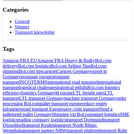
Categories
General
Shipper
Transport knowledge
Tags
Amazon FBA EU
Amazon FBA Heavy & Bulky
Bol.com
delivery
Bol.com logistics
Bol.com Selling Tips
Bol.com
shipping
Bol.com tips
cargors
Cargors Germany
export to
Germany
groupage europe
groupage
transport
INCOTERMS
international road transport
international
transport
logistical challenges
logistical pitfalls
Bol.com logistics
efficiency
logistics Germany
ltl europe
LTL freight rates
LTL
transport
LTL transport Germany
machine transport Germany
order
processing Bol.com
pallet transport europe
reduce empty
kilometers
road transport Europe
save costs transport
Send a
pallet
send pallet Germany
Shipping via Bol.com
smart logistics
SME
logistics
trading company logistics
transport Dortmund
transport
Düsseldorf
transport Keulen
transport North Rhine-
Westphalia
transport partner NRW
transport platform
transport Ruhr