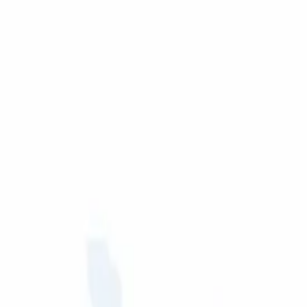
rt for manufacturers