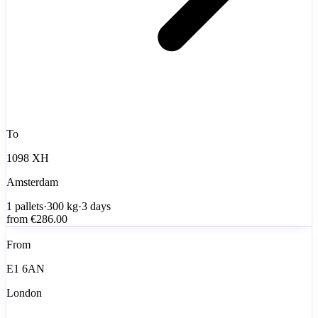
To
1098 XH
Amsterdam
1
pallets
·
300
kg
·
3 days
from
€286.00
From
E1 6AN
London