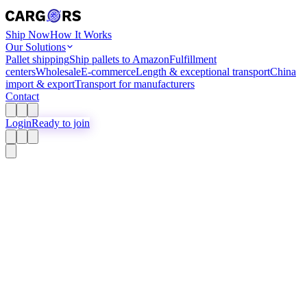
Ship Now
How It Works
Our Solutions
Pallet shipping
Ship pallets to Amazon
Fulfillment
centers
Wholesale
E-commerce
Length & exceptional transport
China
import & export
Transport for manufacturers
Contact
Login
Ready to join