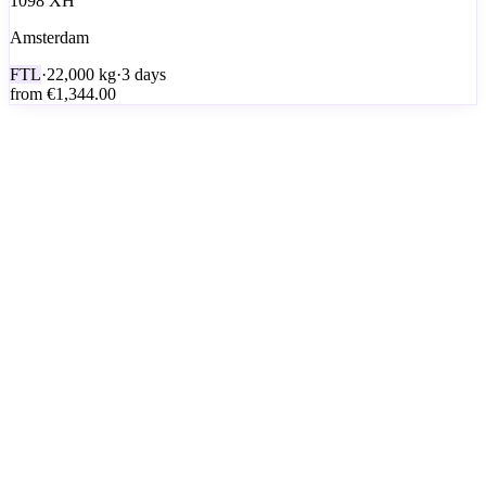
1098 XH
Amsterdam
FTL
·
22,000
kg
·
3 days
from
€1,344.00