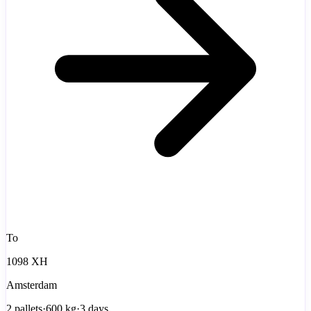
To
1098 XH
Amsterdam
2
pallets
·
600
kg
·
3 days