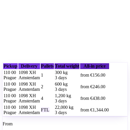
Pickup
Delivery
Pallets
Total weight
All-in price
110 00
1098 XH
300
kg
1
from
€156.00
Prague
Amsterdam
3 days
110 00
1098 XH
600
kg
2
from
€246.00
Prague
Amsterdam
3 days
110 00
1098 XH
1,200
kg
4
from
€438.00
Prague
Amsterdam
3 days
110 00
1098 XH
22,000
kg
FTL
from
€1,344.00
Prague
Amsterdam
3 days
From