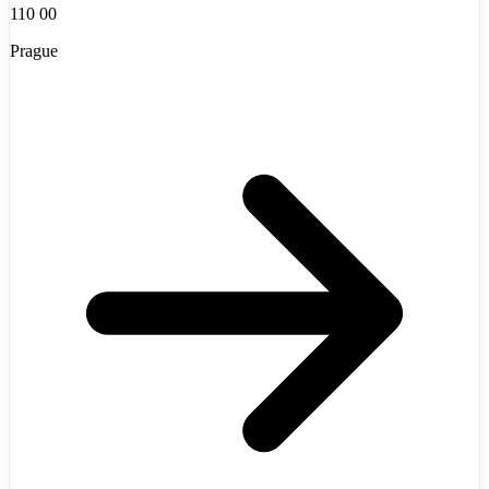
110 00
Prague