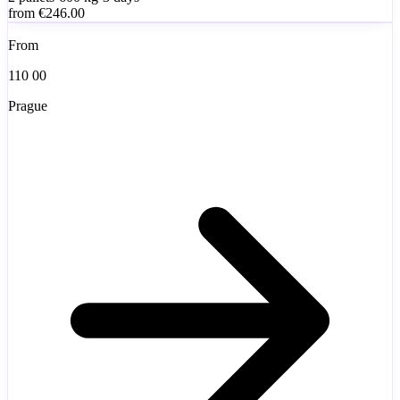
from
€246.00
From
110 00
Prague