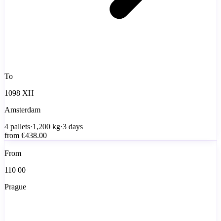
To
1098 XH
Amsterdam
4
pallets
·
1,200
kg
·
3 days
from
€438.00
From
110 00
Prague