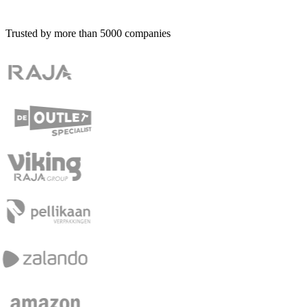
Trusted by more than
5000
companies