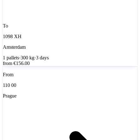
To
1098 XH
Amsterdam
1
pallets
·
300
kg
·
3 days
from
€156.00
From
110 00
Prague